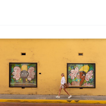
EXPERIENCES
PANAMA GUIDE
FOR TRAVEL ADVIS