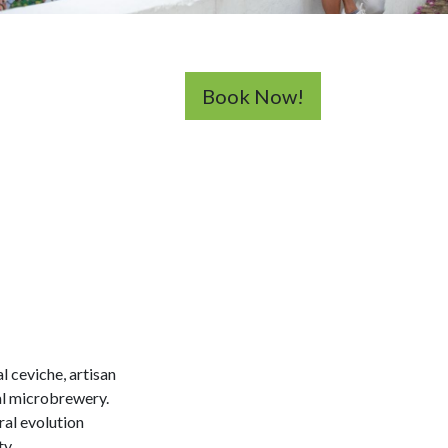
Book Now!
l ceviche, artisan
al microbrewery.
ral evolution
ty.