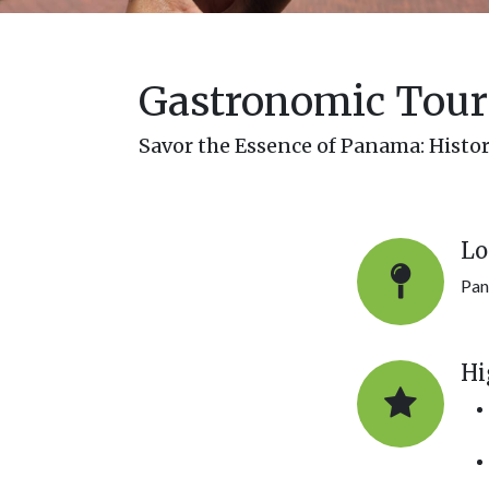
Gastronomic Tour 
Savor the Essence of Panama: Histo
Lo
Pan
Hi