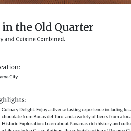
in the Old Quarter
ry and Cuisine Combined.
cation:
ama City
ghlights:
Culinary Delight: Enjoy a diverse tasting experience including loca
chocolate from Bocas del Toro, and a variety of beers from a loc
Historic Exploration: Learn about Panama’s rich history and cultu
while exploring Casco Antiguo, the colonial section of Panama Ci