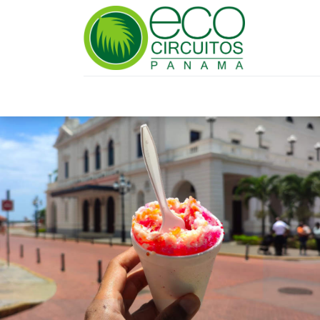
HOME
TRAVEL PLANNING