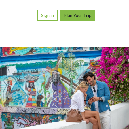
Sign in
Plan Your Trip
ORS
WHY TRAVEL WITH US