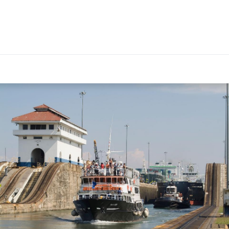
EXPERIENCES
PANAMA GUIDE
FOR TRAVEL ADVIS