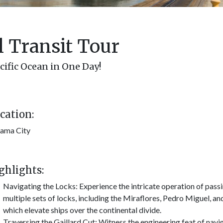
 Transit Tour
cific Ocean in One Day!
cation:
ama City
ghlights:
Navigating the Locks: Experience the intricate operation of pass
multiple sets of locks, including the Miraflores, Pedro Miguel, an
which elevate ships over the continental divide.
Traversing the Gaillard Cut: Witness the engineering feat of navi