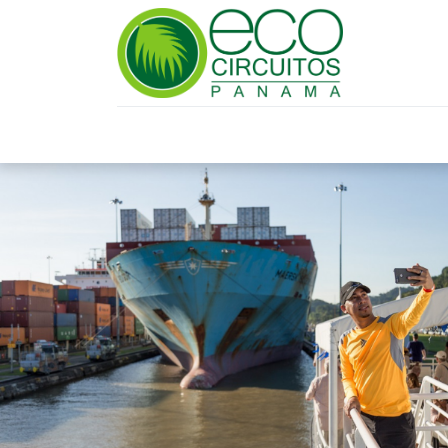
HOME
TRAVEL PLANNING