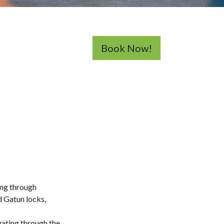
Book Now!
ing through
d Gatun locks,
gating through the