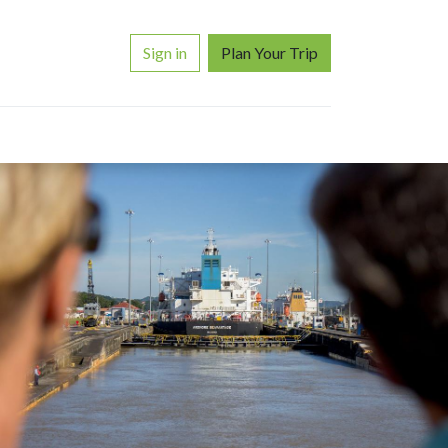
Sign in
Plan Your Trip
ORS
WHY TRAVEL WITH US