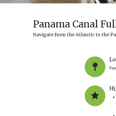
Panama Canal Full
Navigate from the Atlantic to the Pa
Lo
Pan
Hi