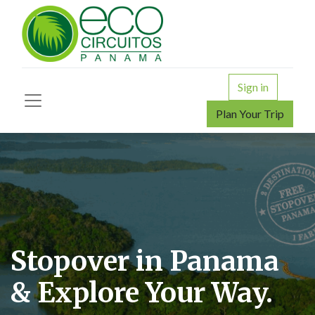
Sign in
Plan Your Trip
Stopover in Panama
& Explore Your Way.