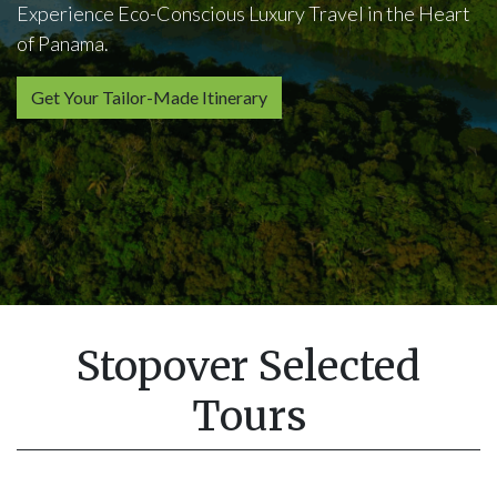
Experience Eco-Conscious Luxury Travel in the Heart
of Panama.
Get Your Tailor-Made Itinerary
Stopover Selected
Tours